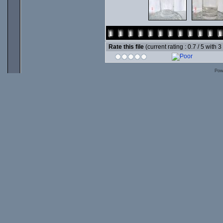
Rate this file
(current rating : 0.7 / 5 with 3
Pow