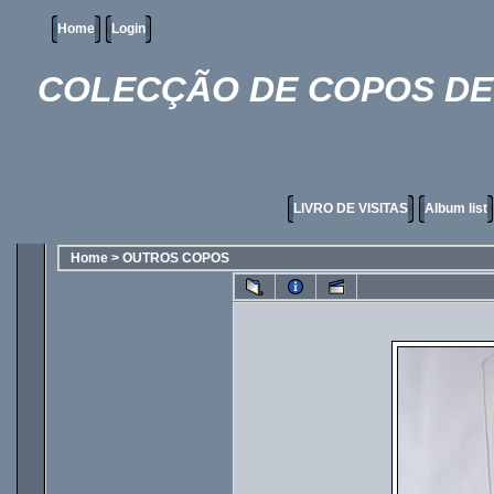
Home
Login
COLECÇÃO DE COPOS DE 
LIVRO DE VISITAS
Album list
Home
>
OUTROS COPOS