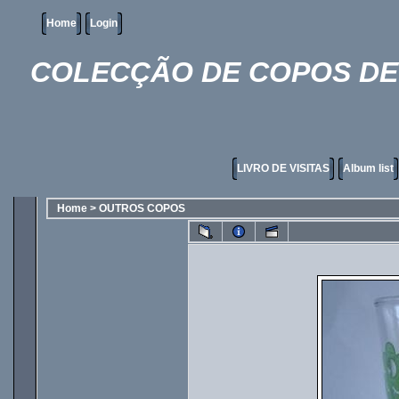
Home
Login
COLECÇÃO DE COPOS DE 
LIVRO DE VISITAS
Album list
Home
>
OUTROS COPOS