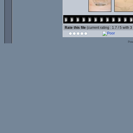
Rate this file
(current rating : 1.7 / 5 with 3
Pow