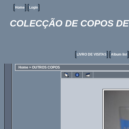
Home
Login
COLECÇÃO DE COPOS DE 
LIVRO DE VISITAS
Album list
Home
>
OUTROS COPOS