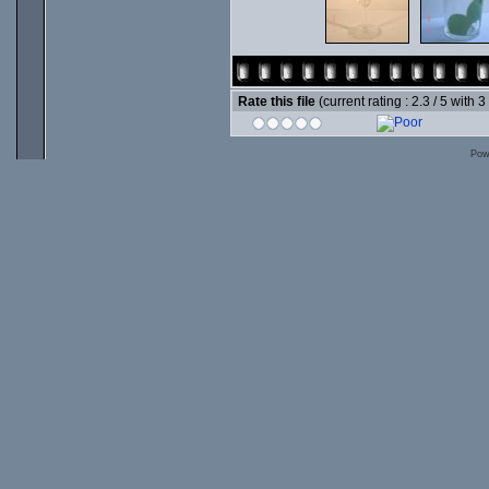
Rate this file
(current rating : 2.3 / 5 with 3
Pow