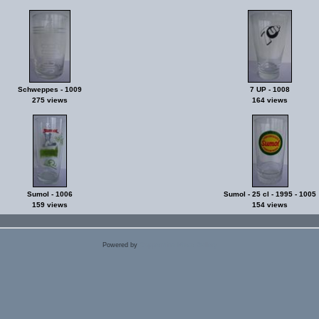
Schweppes - 1009
7 UP - 1008
275 views
164 views
Sumol - 1006
Sumol - 25 cl - 1995 - 1005
159 views
154 views
Powered by
Coppermine Photo Gallery