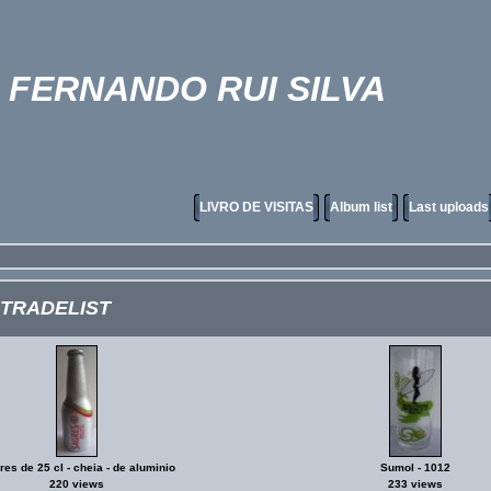
FERNANDO RUI SILVA
LIVRO DE VISITAS
Album list
Last uploads
 TRADELIST
es de 25 cl - cheia - de aluminio
Sumol - 1012
220 views
233 views