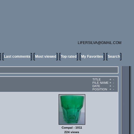
LIFERSILVA@GMAIL.COM
Last comments
Most viewed
Top rated
My Favorites
Search
TITLE
+
-
FILE NAME
+
-
DATE
+
-
POSITION
+
-
Compal - 1011
224 views