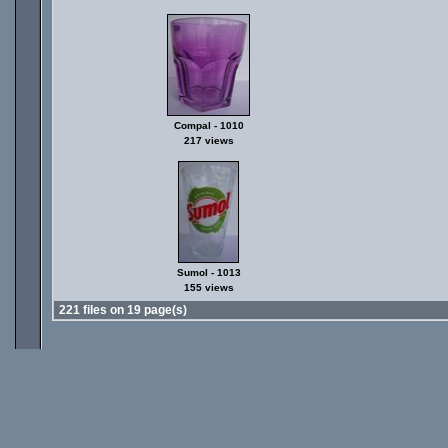
Compal - 1010
217 views
Sumol - 1013
155 views
221 files on 19 page(s)