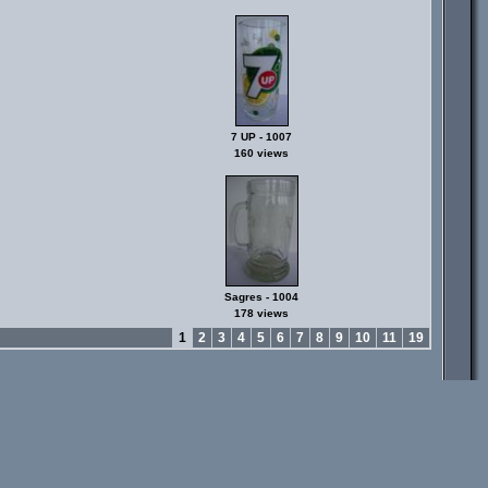
7 UP - 1007
160 views
Sagres - 1004
178 views
1
2
3
4
5
6
7
8
9
10
11
19