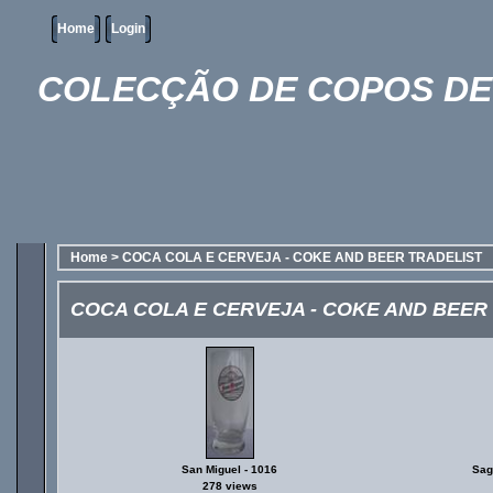
Home
Login
COLECÇÃO DE COPOS DE 
Home
>
COCA COLA E CERVEJA - COKE AND BEER TRADELIST
COCA COLA E CERVEJA - COKE AND BEER
San Miguel - 1016
Sagr
278 views