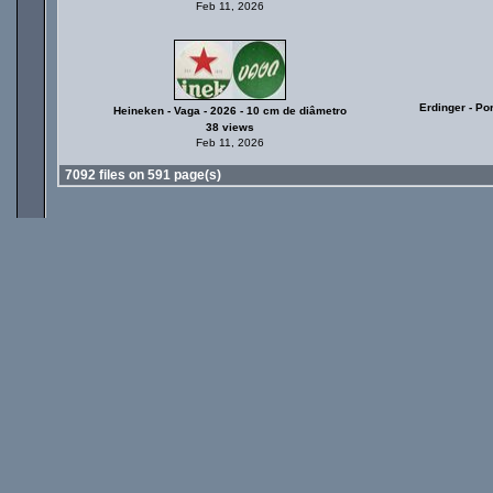
Feb 11, 2026
Erdinger - Po
Heineken - Vaga - 2026 - 10 cm de diâmetro
38 views
Feb 11, 2026
7092 files on 591 page(s)