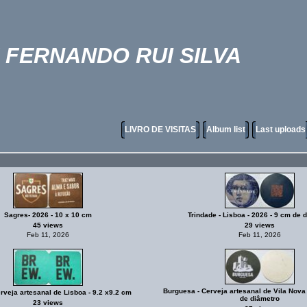
FERNANDO RUI SILVA
LIVRO DE VISITAS
Album list
Last uploads
Sagres- 2026 - 10 x 10 cm
Trindade - Lisboa - 2026 - 9 cm de 
45 views
29 views
Feb 11, 2026
Feb 11, 2026
Burguesa - Cerveja artesanal de Vila Nova
veja artesanal de Lisboa - 9.2 x9.2 cm
de diâmetro
23 views