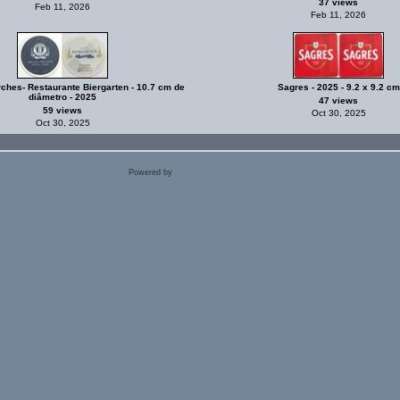
37 views
Feb 11, 2026
Feb 11, 2026
rches- Restaurante Biergarten - 10.7 cm de
Sagres - 2025 - 9.2 x 9.2 cm
diâmetro - 2025
47 views
59 views
Oct 30, 2025
Oct 30, 2025
Powered by
Coppermine Photo Gallery