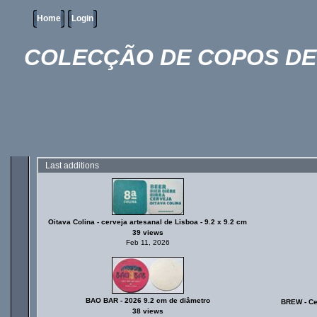
Home
Login
COLECÇÃO DE COPOS DE 
Last additions
Oitava Colina - cerveja artesanal de Lisboa - 9.2 x 9.2 cm
39 views
Feb 11, 2026
BAO BAR - 2026 9.2 cm de diâmetro
BREW - Cer
38 views