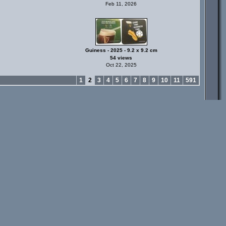
Feb 11, 2026
Guiness - 2025 - 9.2 x 9.2 cm
54 views
Oct 22, 2025
1
2
3
4
5
6
7
8
9
10
11
591