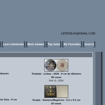
LIFERSILVA@GMAIL.COM
Last comments
Most viewed
Top rated
My Favorites
Search
diâmetro
Trindade - Lisboa - 2026 - 9 cm de diâmetro
38 views
Feb 11, 2026
 de Gaia - 9 cm
Temple - Guiness/Magneres - 9.2 x 9.2 cm
35 views